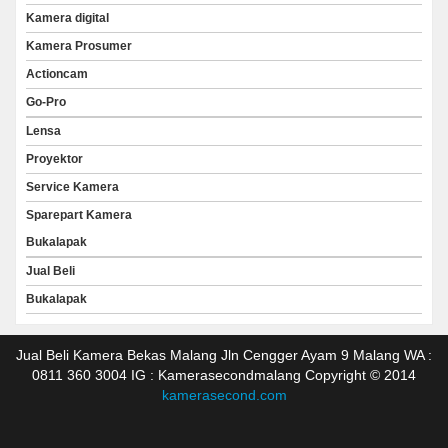
Kamera digital
Kamera Prosumer
Actioncam
Go-Pro
Lensa
Proyektor
Service Kamera
Sparepart Kamera
Bukalapak
Jual Beli
Bukalapak
Jual Beli Kamera Bekas Malang Jln Cengger Ayam 9 Malang WA :
0811 360 3004 IG : Kamerasecondmalang Copyright © 2014
kamerasecond.com