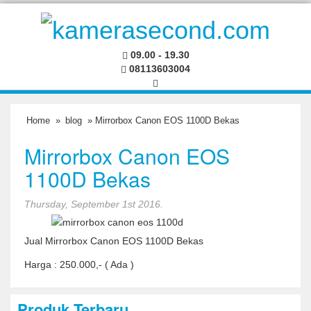
09.00 - 19.30
08113603004
Home
»
blog
» Mirrorbox Canon EOS 1100D Bekas
Mirrorbox Canon EOS
1100D Bekas
Thursday, September 1st 2016.
Jual Mirrorbox Canon EOS 1100D Bekas
Harga : 250.000,- ( Ada )
Produk Terbaru