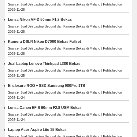
Source: Jual Beli Laptop Second dan Kamera Bekas di Malang
Published on
2025-11-28
Lensa Nikon AF-D 50mm F1.8 Bekas
Source: Jual Beli Laptop Second dan Kamera Bekas di Malang
Published on
2025-11-28
Kamera DSLR Nikon D7000 Bekas Fullset
Source: Jual Beli Laptop Second dan Kamera Bekas di Malang
Published on
2025-11-28
Jual Laptop Lenovo Thinkpad L380 Bekas
Source: Jual Beli Laptop Second dan Kamera Bekas di Malang
Published on
2025-11-25
Enclosure ROG + SSD Samsung 980Pro 1TB
Source: Jual Beli Laptop Second dan Kamera Bekas di Malang
Published on
2025-11-24
Lensa Canon EF-S 60mm F2.8 USM Bekas
Source: Jual Beli Laptop Second dan Kamera Bekas di Malang
Published on
2025-11-24
Laptop Acer Aspire Lite 15 Bekas
Source: Jual Beli Laptop Second dan Kamera Bekas di Malang
Published on