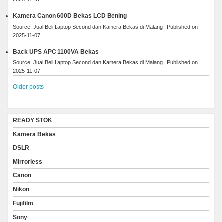
Kamera Canon 600D Bekas LCD Bening
Source: Jual Beli Laptop Second dan Kamera Bekas di Malang
Published on
2025-11-07
Back UPS APC 1100VA Bekas
Source: Jual Beli Laptop Second dan Kamera Bekas di Malang
Published on
2025-11-07
Older posts
READY STOK
Kamera Bekas
DSLR
Mirrorless
Canon
Nikon
Fujifilm
Sony