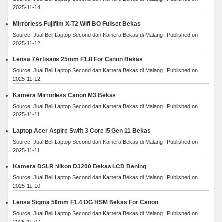
2025-11-14
Mirrorless Fujifilm X-T2 Wifi BO Fullset Bekas
Source: Jual Beli Laptop Second dan Kamera Bekas di Malang
Published on
2025-11-12
Lensa 7Artisans 25mm F1.8 For Canon Bekas
Source: Jual Beli Laptop Second dan Kamera Bekas di Malang
Published on
2025-11-12
Kamera Mirrorless Canon M3 Bekas
Source: Jual Beli Laptop Second dan Kamera Bekas di Malang
Published on
2025-11-11
Laptop Acer Aspire Swift 3 Core i5 Gen 11 Bekas
Source: Jual Beli Laptop Second dan Kamera Bekas di Malang
Published on
2025-11-11
Kamera DSLR Nikon D3200 Bekas LCD Bening
Source: Jual Beli Laptop Second dan Kamera Bekas di Malang
Published on
2025-11-10
Lensa Sigma 50mm F1.4 DG HSM Bekas For Canon
Source: Jual Beli Laptop Second dan Kamera Bekas di Malang
Published on
2025-11-07