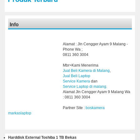
Info
Alamat : Jln Cengger Ayam 9 Malang -
Phone Wa ;
0811 360 3004
Mbr>Kami Menerima
Jual Beli Kamera di Malang
,
Jual Beli Laptop
Service Kamera
dan
Service Laptop di malang.
Alamat Jln Cengger Ayam 9 Malang Wa
: 0811 360 3004
Partner Site :
boskamera
markaslaptop
Harddisk External Toshiba 1 TB Bekas