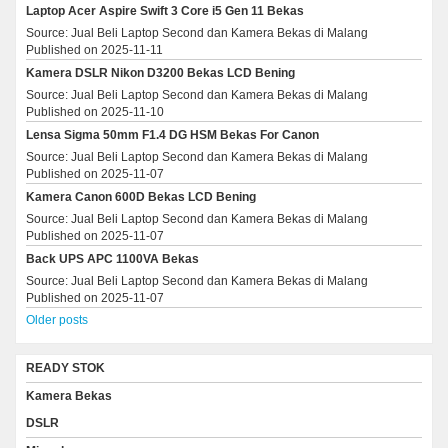
Laptop Acer Aspire Swift 3 Core i5 Gen 11 Bekas
Source: Jual Beli Laptop Second dan Kamera Bekas di Malang
Published on 2025-11-11
Kamera DSLR Nikon D3200 Bekas LCD Bening
Source: Jual Beli Laptop Second dan Kamera Bekas di Malang
Published on 2025-11-10
Lensa Sigma 50mm F1.4 DG HSM Bekas For Canon
Source: Jual Beli Laptop Second dan Kamera Bekas di Malang
Published on 2025-11-07
Kamera Canon 600D Bekas LCD Bening
Source: Jual Beli Laptop Second dan Kamera Bekas di Malang
Published on 2025-11-07
Back UPS APC 1100VA Bekas
Source: Jual Beli Laptop Second dan Kamera Bekas di Malang
Published on 2025-11-07
Older posts
READY STOK
Kamera Bekas
DSLR