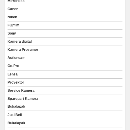
Mirrorless
Canon
Nikon
Fujifilm
Sony
Kamera digital
Kamera Prosumer
Actioncam
Go-Pro
Lensa
Proyektor
Service Kamera
Sparepart Kamera
Bukalapak
Jual Beli
Bukalapak