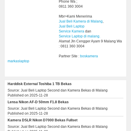
Phone Wa ;
0811 360 3004
Mbr>Kami Menerima
Jual Beli Kamera di Malang
,
Jual Beli Laptop
Service Kamera
dan
Service Laptop di malang.
Alamat Jln Cengger Ayam 9 Malang Wa
: 0811 360 3004
Partner Site :
boskamera
markaslaptop
Harddisk External Toshiba 1 TB Bekas
Source: Jual Beli Laptop Second dan Kamera Bekas di Malang
Published on 2025-11-28
Lensa Nikon AF-D 50mm F1.8 Bekas
Source: Jual Beli Laptop Second dan Kamera Bekas di Malang
Published on 2025-11-28
Kamera DSLR Nikon D7000 Bekas Fullset
Source: Jual Beli Laptop Second dan Kamera Bekas di Malang