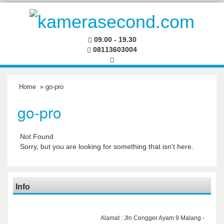
09.00 - 19.30
08113603004
Home
» go-pro
go-pro
Not Found
Sorry, but you are looking for something that isn't here.
Info
Alamat : Jln Cengger Ayam 9 Malang -