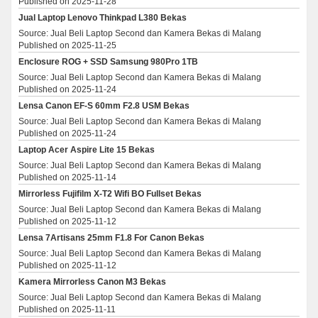
Published on 2025-11-28
Jual Laptop Lenovo Thinkpad L380 Bekas
Source: Jual Beli Laptop Second dan Kamera Bekas di Malang
Published on 2025-11-25
Enclosure ROG + SSD Samsung 980Pro 1TB
Source: Jual Beli Laptop Second dan Kamera Bekas di Malang
Published on 2025-11-24
Lensa Canon EF-S 60mm F2.8 USM Bekas
Source: Jual Beli Laptop Second dan Kamera Bekas di Malang
Published on 2025-11-24
Laptop Acer Aspire Lite 15 Bekas
Source: Jual Beli Laptop Second dan Kamera Bekas di Malang
Published on 2025-11-14
Mirrorless Fujifilm X-T2 Wifi BO Fullset Bekas
Source: Jual Beli Laptop Second dan Kamera Bekas di Malang
Published on 2025-11-12
Lensa 7Artisans 25mm F1.8 For Canon Bekas
Source: Jual Beli Laptop Second dan Kamera Bekas di Malang
Published on 2025-11-12
Kamera Mirrorless Canon M3 Bekas
Source: Jual Beli Laptop Second dan Kamera Bekas di Malang
Published on 2025-11-11