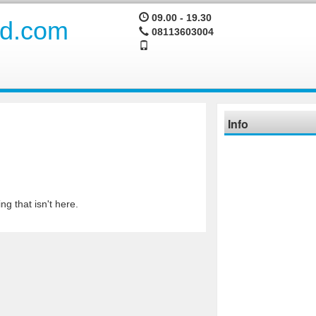
09.00 - 19.30
08113603004
Info
ng that isn't here.