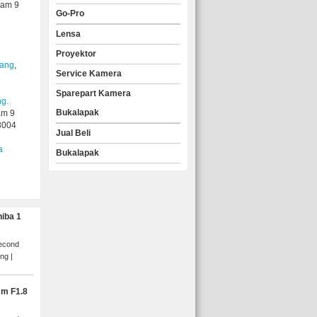
yam 9
Go-Pro
Lensa
Proyektor
lang
,
Service Kamera
Sparepart Kamera
ng.
Bukalapak
am 9
3004
Jual Beli
a
Bukalapak
hiba 1
Second
ang
mm F1.8