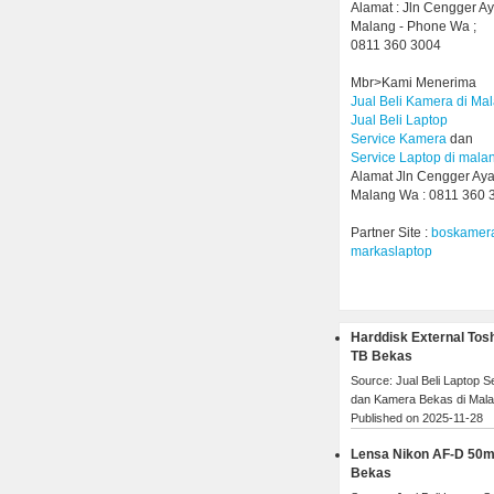
Alamat : Jln Cengger A
Malang - Phone Wa ;
0811 360 3004
Mbr>Kami Menerima
Jual Beli Kamera di Ma
Jual Beli Laptop
Service Kamera
dan
Service Laptop di mala
Alamat Jln Cengger Ay
Malang Wa : 0811 360 
Partner Site :
boskamer
markaslaptop
Harddisk External Tos
TB Bekas
Source: Jual Beli Laptop 
dan Kamera Bekas di Mal
Published on 2025-11-28
Lensa Nikon AF-D 50
Bekas