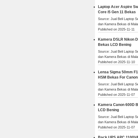
Laptop Acer Aspire Swi
Core i5 Gen 11 Bekas
Source: Jual Beli Laptop 
dan Kamera Bekas di Mal
Published on 2025-11-11
Kamera DSLR Nikon 
Bekas LCD Bening
Source: Jual Beli Laptop 
dan Kamera Bekas di Mal
Published on 2025-11-10
Lensa Sigma 50mm F1
HSM Bekas For Canon
Source: Jual Beli Laptop 
dan Kamera Bekas di Mal
Published on 2025-11-07
Kamera Canon 600D 
LCD Bening
Source: Jual Beli Laptop 
dan Kamera Bekas di Mal
Published on 2025-11-07
Back UPS APC 1100V