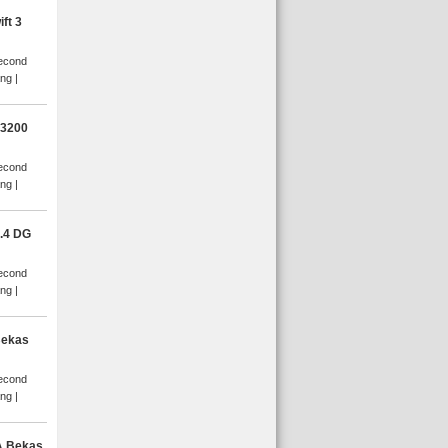
ft 3
Second
ang
D3200
Second
ang
.4 DG
Second
ang
Bekas
Second
ang
A Bekas