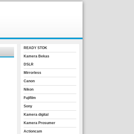
READY STOK
Kamera Bekas
DSLR
Mirrorless
Canon
Nikon
Fujifilm
Sony
Kamera digital
Kamera Prosumer
Actioncam