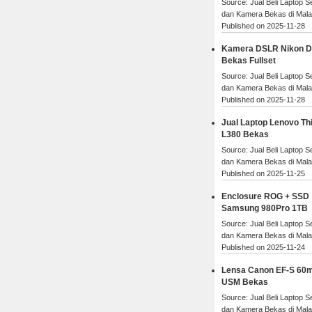
Source: Jual Beli Laptop 
dan Kamera Bekas di Mal
Published on 2025-11-28
Kamera DSLR Nikon 
Bekas Fullset
Source: Jual Beli Laptop 
dan Kamera Bekas di Mal
Published on 2025-11-28
Jual Laptop Lenovo Th
L380 Bekas
Source: Jual Beli Laptop 
dan Kamera Bekas di Mal
Published on 2025-11-25
Enclosure ROG + SSD
Samsung 980Pro 1TB
Source: Jual Beli Laptop 
dan Kamera Bekas di Mal
Published on 2025-11-24
Lensa Canon EF-S 60
USM Bekas
Source: Jual Beli Laptop 
dan Kamera Bekas di Mal