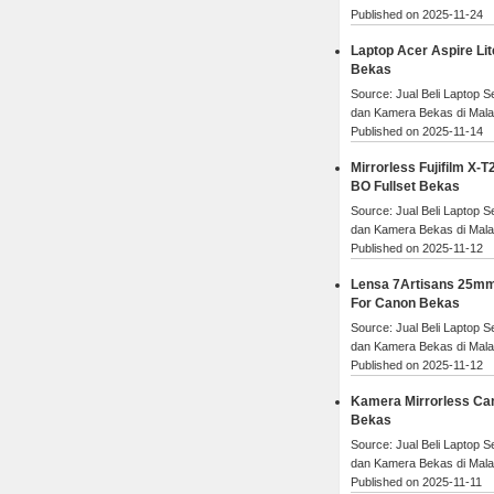
Published on 2025-11-24
Laptop Acer Aspire Lit
Bekas
Source: Jual Beli Laptop 
dan Kamera Bekas di Mal
Published on 2025-11-14
Mirrorless Fujifilm X-T2
BO Fullset Bekas
Source: Jual Beli Laptop 
dan Kamera Bekas di Mal
Published on 2025-11-12
Lensa 7Artisans 25mm
For Canon Bekas
Source: Jual Beli Laptop 
dan Kamera Bekas di Mal
Published on 2025-11-12
Kamera Mirrorless Ca
Bekas
Source: Jual Beli Laptop 
dan Kamera Bekas di Mal
Published on 2025-11-11