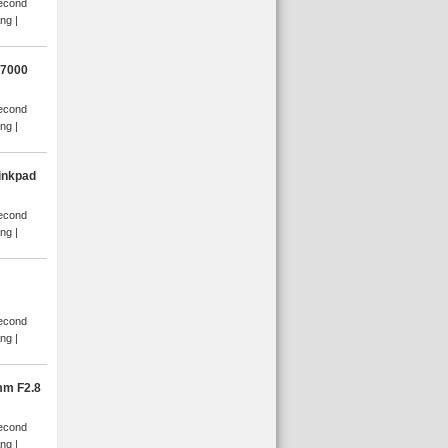
Second
ang
D7000
Second
ang
inkpad
Second
ang
Second
ang
mm F2.8
Second
ang