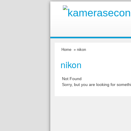
Home
» nikon
nikon
Not Found
Sorry, but you are looking for somethi