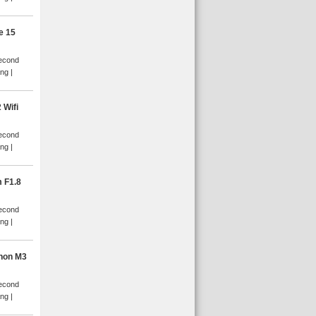
e 15
Second
ang
 Wifi
Second
ang
 F1.8
Second
ang
non M3
Second
ang