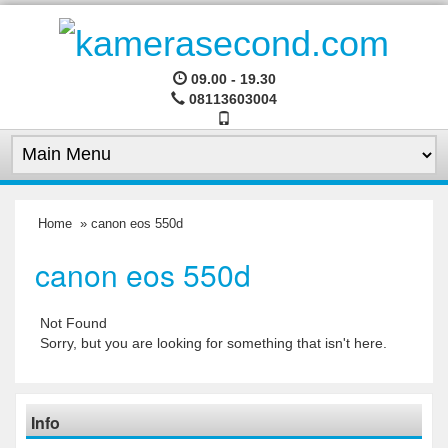
09.00 - 19.30
08113603004
Home
» canon eos 550d
canon eos 550d
Not Found
Sorry, but you are looking for something that isn't here.
Info