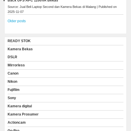
Back UPS APC 1100VA Bekas
Source: Jual Beli Laptop Second dan Kamera Bekas di Malang
Published on
2025-11-07
Older posts
READY STOK
Kamera Bekas
DSLR
Mirrorless
Canon
Nikon
Fujifilm
Sony
Kamera digital
Kamera Prosumer
Actioncam
Go-Pro