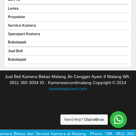
Lensa
Proyektor
Service Kamera
Sparepart Kamera
Bukalapak
Jual Beli
Bukalapak
Jual Beli Kamera Bekas Malang Jln Cengger Ayam 9 Malang WA :
0811 360 3004 IG : Kamerasecondmalang Copyright © 2014
kamerasecond.com
Need Help?
Chat with us
mera Bekas dan Service Kamera di Malang - Phone / WA : 0811-360-3