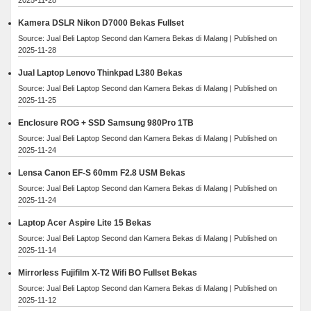
Kamera DSLR Nikon D7000 Bekas Fullset
Source: Jual Beli Laptop Second dan Kamera Bekas di Malang
Published on
2025-11-28
Jual Laptop Lenovo Thinkpad L380 Bekas
Source: Jual Beli Laptop Second dan Kamera Bekas di Malang
Published on
2025-11-25
Enclosure ROG + SSD Samsung 980Pro 1TB
Source: Jual Beli Laptop Second dan Kamera Bekas di Malang
Published on
2025-11-24
Lensa Canon EF-S 60mm F2.8 USM Bekas
Source: Jual Beli Laptop Second dan Kamera Bekas di Malang
Published on
2025-11-24
Laptop Acer Aspire Lite 15 Bekas
Source: Jual Beli Laptop Second dan Kamera Bekas di Malang
Published on
2025-11-14
Mirrorless Fujifilm X-T2 Wifi BO Fullset Bekas
Source: Jual Beli Laptop Second dan Kamera Bekas di Malang
Published on
2025-11-12