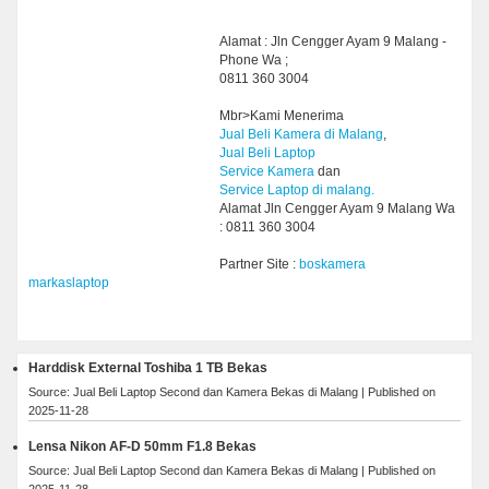
Alamat : Jln Cengger Ayam 9 Malang -
Phone Wa ;
0811 360 3004
Mbr>Kami Menerima
Jual Beli Kamera di Malang
,
Jual Beli Laptop
Service Kamera
dan
Service Laptop di malang.
Alamat Jln Cengger Ayam 9 Malang Wa
: 0811 360 3004
Partner Site :
boskamera
markaslaptop
Harddisk External Toshiba 1 TB Bekas
Source: Jual Beli Laptop Second dan Kamera Bekas di Malang
Published on
2025-11-28
Lensa Nikon AF-D 50mm F1.8 Bekas
Source: Jual Beli Laptop Second dan Kamera Bekas di Malang
Published on
2025-11-28