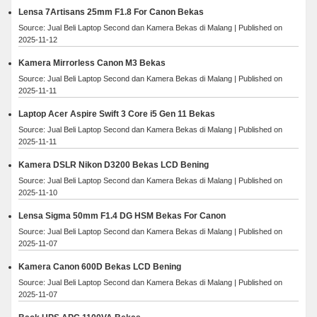
Lensa 7Artisans 25mm F1.8 For Canon Bekas
Source: Jual Beli Laptop Second dan Kamera Bekas di Malang
Published on
2025-11-12
Kamera Mirrorless Canon M3 Bekas
Source: Jual Beli Laptop Second dan Kamera Bekas di Malang
Published on
2025-11-11
Laptop Acer Aspire Swift 3 Core i5 Gen 11 Bekas
Source: Jual Beli Laptop Second dan Kamera Bekas di Malang
Published on
2025-11-11
Kamera DSLR Nikon D3200 Bekas LCD Bening
Source: Jual Beli Laptop Second dan Kamera Bekas di Malang
Published on
2025-11-10
Lensa Sigma 50mm F1.4 DG HSM Bekas For Canon
Source: Jual Beli Laptop Second dan Kamera Bekas di Malang
Published on
2025-11-07
Kamera Canon 600D Bekas LCD Bening
Source: Jual Beli Laptop Second dan Kamera Bekas di Malang
Published on
2025-11-07