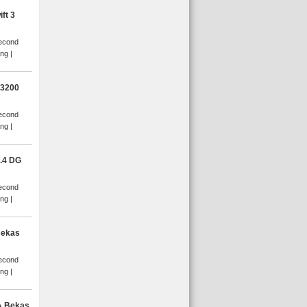
ft 3
Second
ang
D3200
Second
ang
.4 DG
Second
ang
Bekas
Second
ang
A Bekas