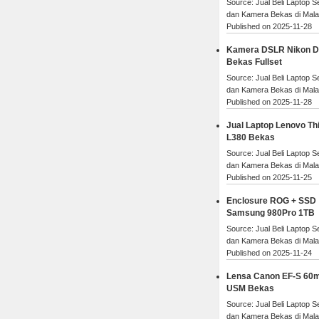
Source: Jual Beli Laptop 
dan Kamera Bekas di Mal
Published on 2025-11-28
Kamera DSLR Nikon 
Bekas Fullset
Source: Jual Beli Laptop 
dan Kamera Bekas di Mal
Published on 2025-11-28
Jual Laptop Lenovo Th
L380 Bekas
Source: Jual Beli Laptop 
dan Kamera Bekas di Mal
Published on 2025-11-25
Enclosure ROG + SSD
Samsung 980Pro 1TB
Source: Jual Beli Laptop 
dan Kamera Bekas di Mal
Published on 2025-11-24
Lensa Canon EF-S 60
USM Bekas
Source: Jual Beli Laptop 
dan Kamera Bekas di Mal