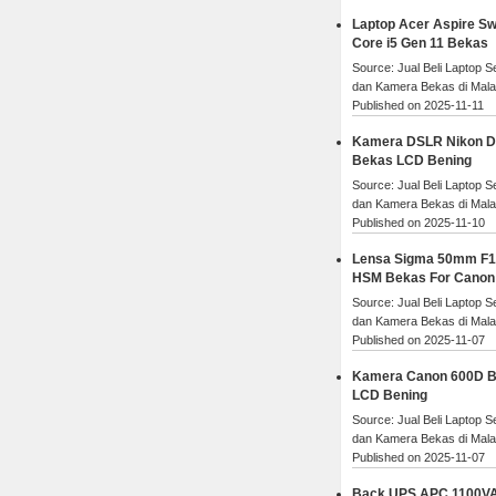
Laptop Acer Aspire Swi
Core i5 Gen 11 Bekas
Source: Jual Beli Laptop 
dan Kamera Bekas di Mal
Published on 2025-11-11
Kamera DSLR Nikon 
Bekas LCD Bening
Source: Jual Beli Laptop 
dan Kamera Bekas di Mal
Published on 2025-11-10
Lensa Sigma 50mm F1
HSM Bekas For Canon
Source: Jual Beli Laptop 
dan Kamera Bekas di Mal
Published on 2025-11-07
Kamera Canon 600D 
LCD Bening
Source: Jual Beli Laptop 
dan Kamera Bekas di Mal
Published on 2025-11-07
Back UPS APC 1100V