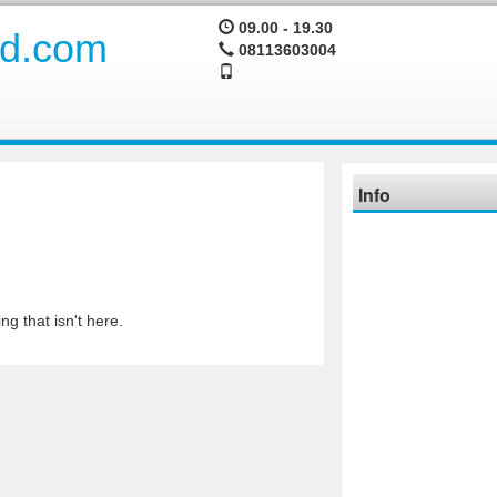
09.00 - 19.30
08113603004
Info
ng that isn't here.