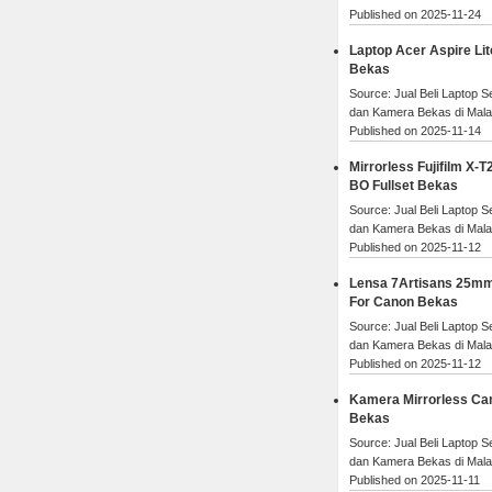
Published on 2025-11-24
Laptop Acer Aspire Lit
Bekas
Source: Jual Beli Laptop 
dan Kamera Bekas di Mal
Published on 2025-11-14
Mirrorless Fujifilm X-T2
BO Fullset Bekas
Source: Jual Beli Laptop 
dan Kamera Bekas di Mal
Published on 2025-11-12
Lensa 7Artisans 25mm
For Canon Bekas
Source: Jual Beli Laptop 
dan Kamera Bekas di Mal
Published on 2025-11-12
Kamera Mirrorless Ca
Bekas
Source: Jual Beli Laptop 
dan Kamera Bekas di Mal
Published on 2025-11-11