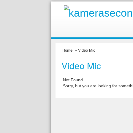
Home
» Video Mic
Video Mic
Not Found
Sorry, but you are looking for somethi