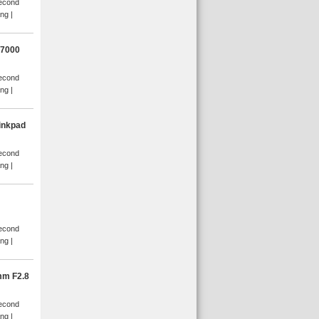
Second
ang
D7000
Second
ang
inkpad
Second
ang
Second
ang
mm F2.8
Second
ang