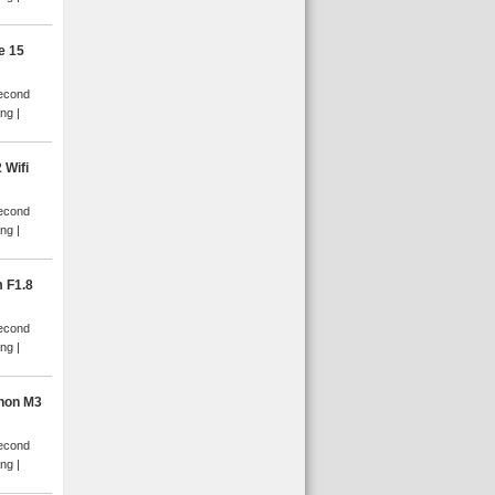
e 15
Second
ang
 Wifi
Second
ang
 F1.8
Second
ang
non M3
Second
ang