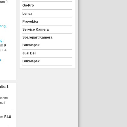
yam 9
Go-Pro
Lensa
Proyektor
lang
,
Service Kamera
Sparepart Kamera
ng.
Bukalapak
am 9
3004
Jual Beli
a
Bukalapak
hiba 1
Second
ang
mm F1.8