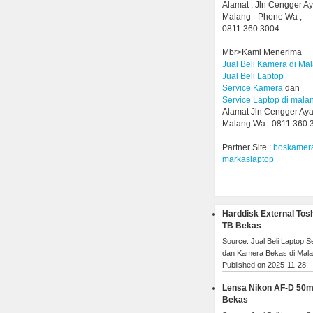
Alamat : Jln Cengger A
Malang - Phone Wa ;
0811 360 3004
Mbr>Kami Menerima
Jual Beli Kamera di Ma
Jual Beli Laptop
Service Kamera
dan
Service Laptop di mala
Alamat Jln Cengger Ay
Malang Wa : 0811 360 
Partner Site :
boskamer
markaslaptop
Harddisk External Tos
TB Bekas
Source: Jual Beli Laptop 
dan Kamera Bekas di Mal
Published on 2025-11-28
Lensa Nikon AF-D 50
Bekas