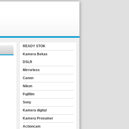
READY STOK
Kamera Bekas
DSLR
Mirrorless
Canon
Nikon
Fujifilm
Sony
Kamera digital
Kamera Prosumer
Actioncam