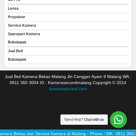
Lensa
Proyektor
Service Kamera
Sparepart Kamera
Bukalapak
Jual Beli
Bukalapak
Jual Beli Kamera Bekas Malang Jln Cengger Ayam 9 Malang WA :
0811 360 3004 IG : Kamerasecondmalang Copyright © 2014
kamerasecond.com
Need Help?
Chat with us
mera Bekas dan Service Kamera di Malang - Phone / WA : 0811-360-3