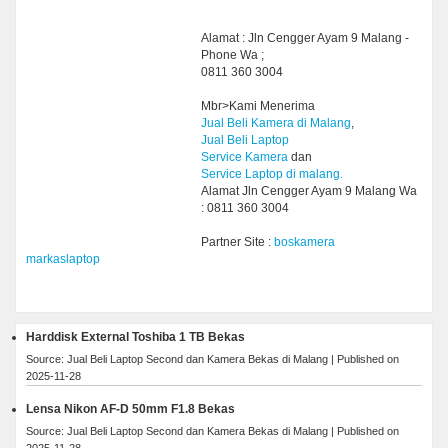
Alamat : Jln Cengger Ayam 9 Malang -
Phone Wa ;
0811 360 3004
Mbr>Kami Menerima
Jual Beli Kamera di Malang
,
Jual Beli Laptop
Service Kamera
dan
Service Laptop di malang.
Alamat Jln Cengger Ayam 9 Malang Wa
: 0811 360 3004
Partner Site :
boskamera
markaslaptop
Harddisk External Toshiba 1 TB Bekas
Source: Jual Beli Laptop Second dan Kamera Bekas di Malang
Published on
2025-11-28
Lensa Nikon AF-D 50mm F1.8 Bekas
Source: Jual Beli Laptop Second dan Kamera Bekas di Malang
Published on
2025-11-28