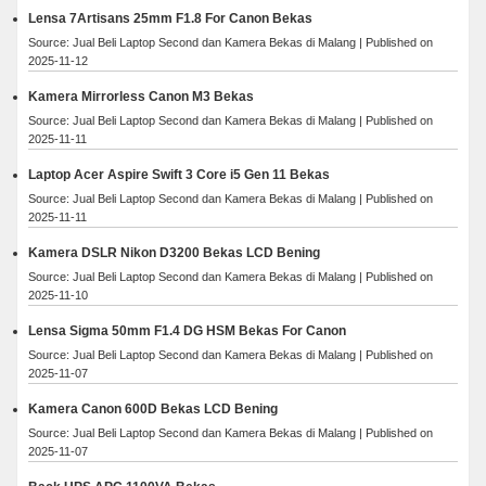
Lensa 7Artisans 25mm F1.8 For Canon Bekas
Source: Jual Beli Laptop Second dan Kamera Bekas di Malang
Published on
2025-11-12
Kamera Mirrorless Canon M3 Bekas
Source: Jual Beli Laptop Second dan Kamera Bekas di Malang
Published on
2025-11-11
Laptop Acer Aspire Swift 3 Core i5 Gen 11 Bekas
Source: Jual Beli Laptop Second dan Kamera Bekas di Malang
Published on
2025-11-11
Kamera DSLR Nikon D3200 Bekas LCD Bening
Source: Jual Beli Laptop Second dan Kamera Bekas di Malang
Published on
2025-11-10
Lensa Sigma 50mm F1.4 DG HSM Bekas For Canon
Source: Jual Beli Laptop Second dan Kamera Bekas di Malang
Published on
2025-11-07
Kamera Canon 600D Bekas LCD Bening
Source: Jual Beli Laptop Second dan Kamera Bekas di Malang
Published on
2025-11-07