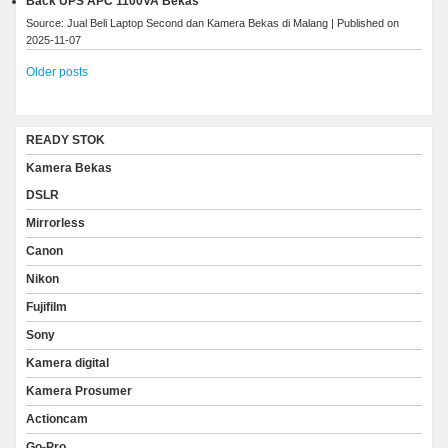
Back UPS APC 1100VA Bekas
Source: Jual Beli Laptop Second dan Kamera Bekas di Malang
Published on
2025-11-07
Older posts
READY STOK
Kamera Bekas
DSLR
Mirrorless
Canon
Nikon
Fujifilm
Sony
Kamera digital
Kamera Prosumer
Actioncam
Go-Pro