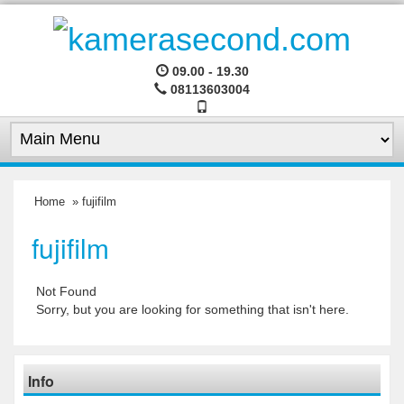
09.00 - 19.30
08113603004
Home
» fujifilm
fujifilm
Not Found
Sorry, but you are looking for something that isn't here.
Info