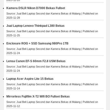
Kamera DSLR Nikon D7000 Bekas Fullset
Source: Jual Beli Laptop Second dan Kamera Bekas di Malang
Published on
2025-11-28
Jual Laptop Lenovo Thinkpad L380 Bekas
Source: Jual Beli Laptop Second dan Kamera Bekas di Malang
Published on
2025-11-25
Enclosure ROG + SSD Samsung 980Pro 1TB
Source: Jual Beli Laptop Second dan Kamera Bekas di Malang
Published on
2025-11-24
Lensa Canon EF-S 60mm F2.8 USM Bekas
Source: Jual Beli Laptop Second dan Kamera Bekas di Malang
Published on
2025-11-24
Laptop Acer Aspire Lite 15 Bekas
Source: Jual Beli Laptop Second dan Kamera Bekas di Malang
Published on
2025-11-14
Mirrorless Fujifilm X-T2 Wifi BO Fullset Bekas
Source: Jual Beli Laptop Second dan Kamera Bekas di Malang
Published on
2025-11-12